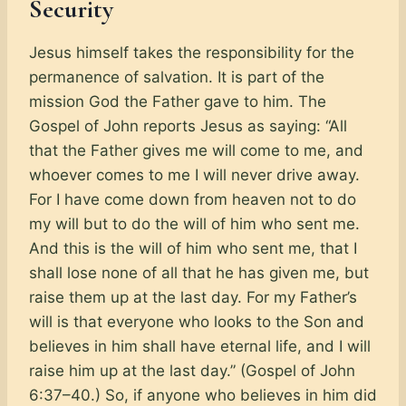
Security
Jesus himself takes the responsibility for the
permanence of salvation. It is part of the
mission God the Father gave to him. The
Gospel of John reports Jesus as saying: “All
that the Father gives me will come to me, and
whoever comes to me I will never drive away.
For I have come down from heaven not to do
my will but to do the will of him who sent me.
And this is the will of him who sent me, that I
shall lose none of all that he has given me, but
raise them up at the last day. For my Father’s
will is that everyone who looks to the Son and
believes in him shall have eternal life, and I will
raise him up at the last day.” (Gospel of John
6:37–40.) So, if anyone who believes in him did