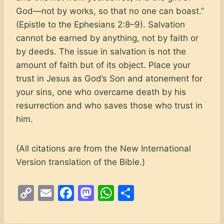
God—not by works, so that no one can boast.”
(Epistle to the Ephesians 2:8–9). Salvation
cannot be earned by anything, not by faith or
by deeds. The issue in salvation is not the
amount of faith but of its object. Place your
trust in Jesus as God’s Son and atonement for
your sins, one who overcame death by his
resurrection and who saves those who trust in
him.
(All citations are from the New International
Version translation of the Bible.)
C
E
F
M
W
S
o
m
a
a
h
h