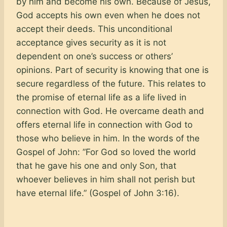
by him and become his own. Because of Jesus,
God accepts his own even when he does not
accept their deeds. This unconditional
acceptance gives security as it is not
dependent on one’s success or others’
opinions. Part of security is knowing that one is
secure regardless of the future. This relates to
the promise of eternal life as a life lived in
connection with God. He overcame death and
offers eternal life in connection with God to
those who believe in him. In the words of the
Gospel of John: ”For God so loved the world
that he gave his one and only Son, that
whoever believes in him shall not perish but
have eternal life.” (Gospel of John 3:16).