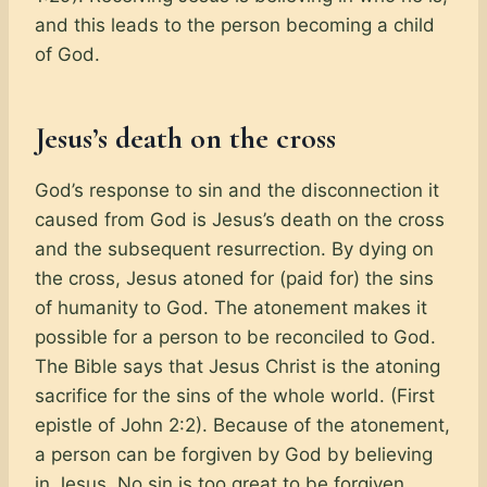
and this leads to the person becoming a child
of God.
Jesus’s death on the cross
God’s response to sin and the disconnection it
caused from God is Jesus’s death on the cross
and the subsequent resurrection. By dying on
the cross, Jesus atoned for (paid for) the sins
of humanity to God. The atonement makes it
possible for a person to be reconciled to God.
The Bible says that Jesus Christ is the atoning
sacrifice for the sins of the whole world. (First
epistle of John 2:2). Because of the atonement,
a person can be forgiven by God by believing
in Jesus. No sin is too great to be forgiven.