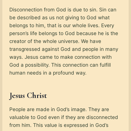
Disconnection from God is due to sin. Sin can
be described as us not giving to God what
belongs to him, that is our whole lives. Every
person’s life belongs to God because he is the
creator of the whole universe. We have
transgressed against God and people in many
ways. Jesus came to make connection with
God a possibility. This connection can fulfill
human needs in a profound way.
Jesus Christ
People are made in God’s image. They are
valuable to God even if they are disconnected
from him. This value is expressed in God’s