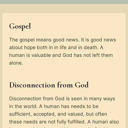
Gospel
The gospel means good news. It is good news
about hope both in in life and in death. A
human is valuable and God has not left them
alone.
Disconnection from God
Disconnection from God is seen in many ways
in the world. A human has needs to be
sufficient, accepted, and valued, but often
these needs are not fully fulfilled. A human also