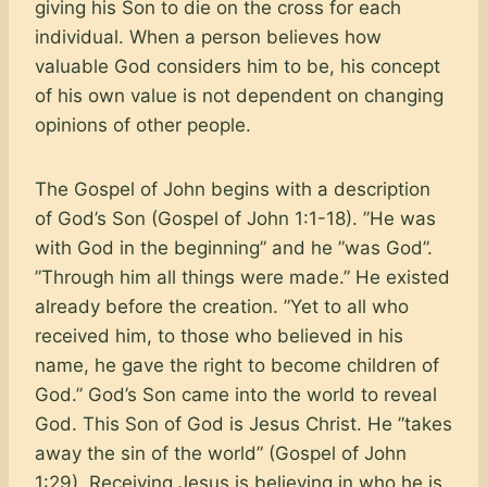
giving his Son to die on the cross for each
individual. When a person believes how
valuable God considers him to be, his concept
of his own value is not dependent on changing
opinions of other people.
The Gospel of John begins with a description
of God’s Son (Gospel of John 1:1-18). ”He was
with God in the beginning” and he ”was God”.
”Through him all things were made.” He existed
already before the creation. ”Yet to all who
received him, to those who believed in his
name, he gave the right to become children of
God.” God’s Son came into the world to reveal
God. This Son of God is Jesus Christ. He ”takes
away the sin of the world” (Gospel of John
1:29). Receiving Jesus is believing in who he is,