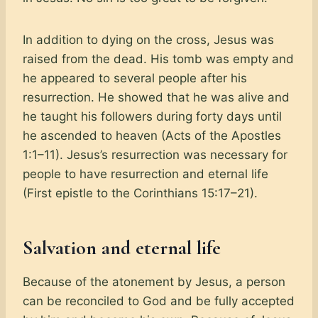
In addition to dying on the cross, Jesus was
raised from the dead. His tomb was empty and
he appeared to several people after his
resurrection. He showed that he was alive and
he taught his followers during forty days until
he ascended to heaven (Acts of the Apostles
1:1–11). Jesus’s resurrection was necessary for
people to have resurrection and eternal life
(First epistle to the Corinthians 15:17–21).
Salvation and eternal life
Because of the atonement by Jesus, a person
can be reconciled to God and be fully accepted