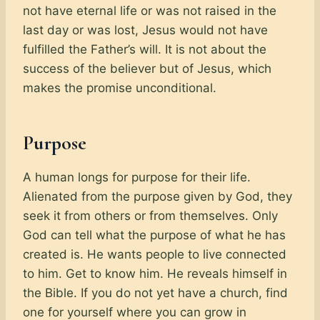
not have eternal life or was not raised in the
last day or was lost, Jesus would not have
fulfilled the Father’s will. It is not about the
success of the believer but of Jesus, which
makes the promise unconditional.
Purpose
A human longs for purpose for their life.
Alienated from the purpose given by God, they
seek it from others or from themselves. Only
God can tell what the purpose of what he has
created is. He wants people to live connected
to him. Get to know him. He reveals himself in
the Bible. If you do not yet have a church, find
one for yourself where you can grow in