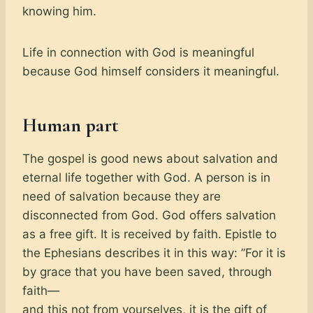
knowing him.
Life in connection with God is meaningful
because God himself considers it meaningful.
Human part
The gospel is good news about salvation and
eternal life together with God. A person is in
need of salvation because they are
disconnected from God. God offers salvation
as a free gift. It is received by faith. Epistle to
the Ephesians describes it in this way: ”For it is
by grace that you have been saved, through
faith—
and this not from yourselves, it is the gift of