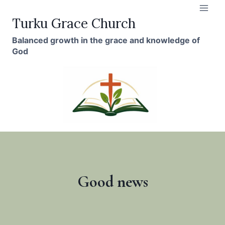
Skip
to
Turku Grace Church
content
Balanced growth in the grace and knowledge of
God
Good news