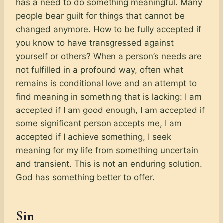
has a need to do something meaningful. Many
people bear guilt for things that cannot be
changed anymore. How to be fully accepted if
you know to have transgressed against
yourself or others? When a person’s needs are
not fulfilled in a profound way, often what
remains is conditional love and an attempt to
find meaning in something that is lacking: I am
accepted if I am good enough, I am accepted if
some significant person accepts me, I am
accepted if I achieve something, I seek
meaning for my life from something uncertain
and transient. This is not an enduring solution.
God has something better to offer.
Sin